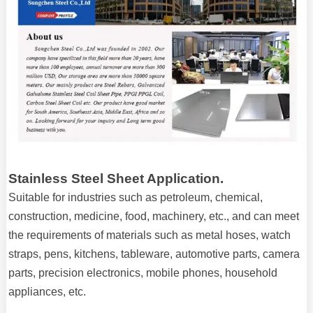
Stainless Steel Sheet Application.
Suitable for industries such as petroleum, chemical,
construction, medicine, food, machinery, etc., and can meet
the requirements of materials such as metal hoses, watch
straps, pens, kitchens, tableware, automotive parts, camera
parts, precision electronics, mobile phones, household
appliances, etc.