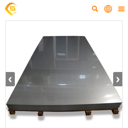



‹
›