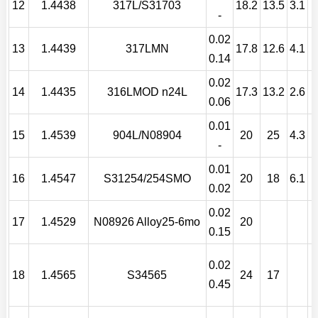
12
1.4438
317L/S31703
18.2
13.5
3.1
-
0.02
13
1.4439
317LMN
17.8
12.6
4.1
0.14
0.02
14
1.4435
316LMOD n24L
17.3
13.2
2.6
0.06
0.01
15
1.4539
904L/N08904
20
25
4.3
-
0.01
C
16
1.4547
S31254/254SMO
20
18
6.1
0.02
0.02
17
1.4529
N08926 Alloy25-6mo
20
0.15
0.02
18
1.4565
S34565
24
17
0.45