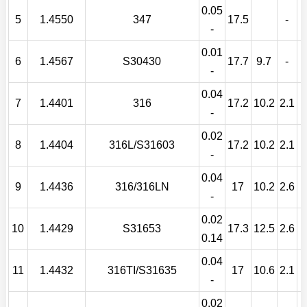
0.05
5
1.4550
347
17.5
-
-
0.01
6
1.4567
S30430
17.7
9.7
-
-
0.04
7
1.4401
316
17.2
10.2
2.1
-
0.02
8
1.4404
316L/S31603
17.2
10.2
2.1
-
0.04
9
1.4436
316/316LN
17
10.2
2.6
-
0.02
10
1.4429
S31653
17.3
12.5
2.6
0.14
0.04
11
1.4432
316TI/S31635
17
10.6
2.1
T
-
0.02