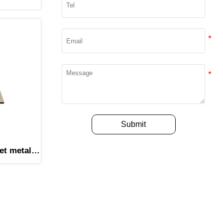
Submit
et metal