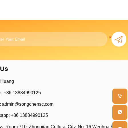

 Us
 Huang
: +86 13884990125

: admin@songchensc.com

app: +86 13884990125
s: Room 710, Zhongjian Cultural City, No. 16 Wenhua East