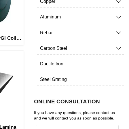
Copper

Aluminum

Rebar

GI Coil
Carbon Steel

Ductile Iron
Steel Grating
ONLINE CONSULTATION
If you have any questions, please contact us
and we will contact you as soon as possible.
 Lamina