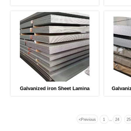
PPGL Bobina
Galvanized iron Sheet Lamina
Galvani
<
Previous
1
24
25
...