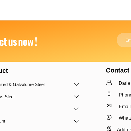
t us now !
Contact
uct

Darla
ized & Galvalume Steel


Phone
ss Steel


Email


Whats
num


Addres