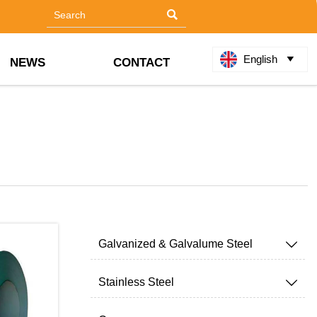

English

NEWS
CONTACT
Galvanized & Galvalume Steel

Stainless Steel
