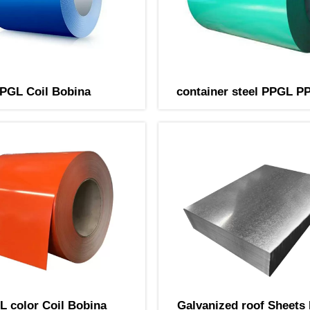
PGL Coil Bobina
container steel PPGL PP
Bobina
 color Coil Bobina
Galvanized roof Sheets