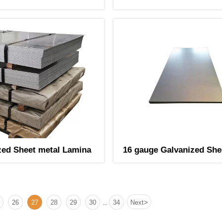
zed Sheet metal Lamina
16 gauge Galvanized She
Lamina
>
26
27
28
29
30
34
Next
...