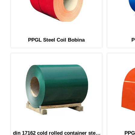
PPGL Steel Coil Bobina
P
din 17162 cold rolled container steel
PPGL