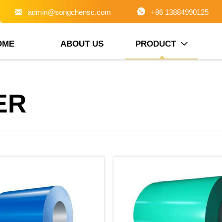


admin@songchensc.com
+86 13884990125
OME
ABOUT US
PRODUCT

ER