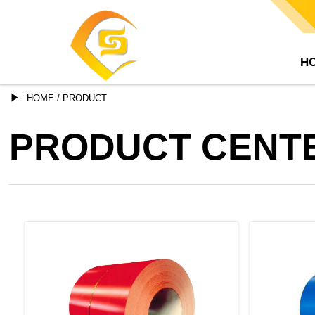
H

HOME
/
PRODUCT
PRODUCT CENT