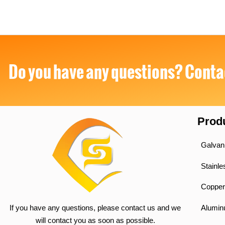
Do you have any questions? Contac
Prod
Galvan
Stainle
Copper
If you have any questions, please contact us and we
Alumi
will contact you as soon as possible.