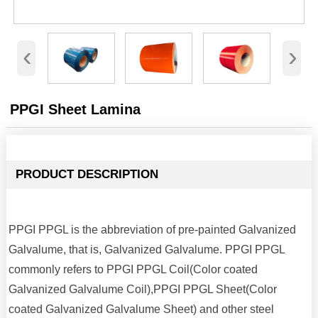
‹
›
PPGI Sheet Lamina
PRODUCT DESCRIPTION
PPGI PPGL is the abbreviation of pre-painted Galvanized
Galvalume, that is, Galvanized Galvalume. PPGI PPGL
commonly refers to PPGI PPGL Coil(Color coated
Galvanized Galvalume Coil),PPGI PPGL Sheet(Color
coated Galvanized Galvalume Sheet) and other steel