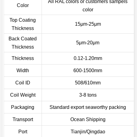
All RAL colors or customers sampels
Color
color
Top Coating
15μm-25μm
Thickness
Back Coated
5μm-20μm
Thickness
Thickness
0.12-1.20mm
Width
600-1500mm
Coil ID
508/610mm
Coil Weight
3-8 tons
Packaging
Standard export seaworthy packing
Transport
Ocean Shipping
Port
Tianjin/Qingdao