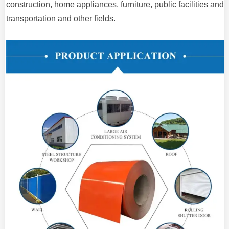
construction, home appliances, furniture, public facilities and
transportation and other fields.