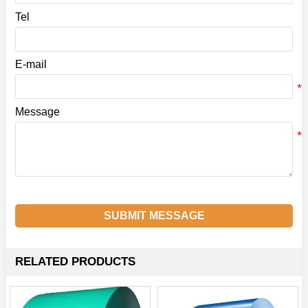
Tel
E-mail
Message
SUBMIT MESSAGE
RELATED PRODUCTS