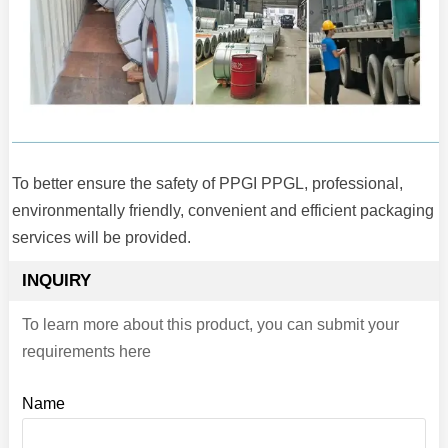
To better ensure the safety of PPGI PPGL, professional,
environmentally friendly, convenient and efficient packaging
services will be provided.
INQUIRY
To learn more about this product, you can submit your
requirements here
Name