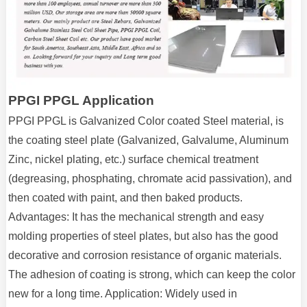
PPGI PPGL Application
PPGI PPGL is Galvanized Color coated Steel material, is
the coating steel plate (Galvanized, Galvalume, Aluminum
Zinc, nickel plating, etc.) surface chemical treatment
(degreasing, phosphating, chromate acid passivation), and
then coated with paint, and then baked products.
Advantages: It has the mechanical strength and easy
molding properties of steel plates, but also has the good
decorative and corrosion resistance of organic materials.
The adhesion of coating is strong, which can keep the color
new for a long time. Application: Widely used in