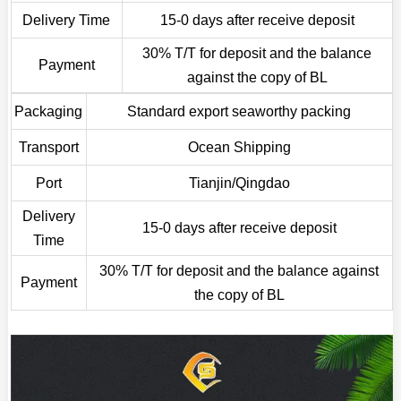
Delivery Time
15-0 days after receive deposit
30% T/T for deposit and the balance
Payment
against the copy of BL
Packaging
Standard export seaworthy packing
Transport
Ocean Shipping
Port
Tianjin/Qingdao
Delivery
15-0 days after receive deposit
Time
30% T/T for deposit and the balance against
Payment
the copy of BL