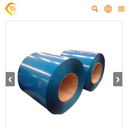



‹
›