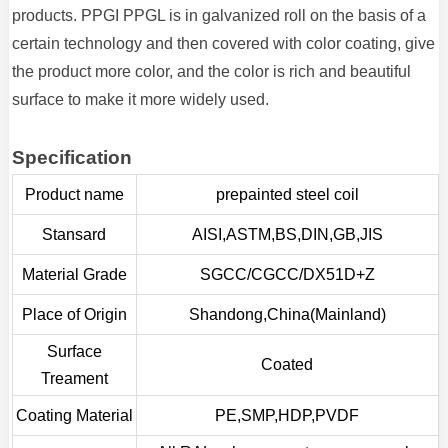
products. PPGI PPGL is in galvanized roll on the basis of a
certain technology and then covered with color coating, give
the product more color, and the color is rich and beautiful
surface to make it more widely used.
Specification
Product name
prepainted steel coil
Stansard
AISI,ASTM,BS,DIN,GB,JIS
Material Grade
SGCC/CGCC/DX51D+Z
Place of Origin
Shandong,China(Mainland)
Surface
Coated
Treament
Coating Material
PE,SMP,HDP,PVDF